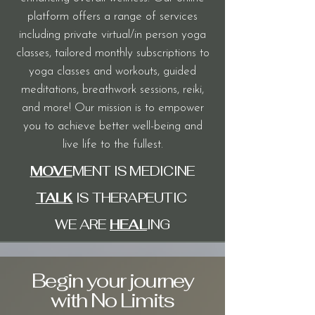
platform offers a range of services
including private virtual/in person yoga
classes, tailored monthly subscriptions to
yoga classes and workouts, guided
meditations, breathwork sessions, reiki,
and more! Our mission is to empower
you
to achieve better well-being and
live life to the fullest.
MOVE
MENT IS MEDICINE
TALK
IS THERAPEUTIC
WE ARE
HEAL
ING
Begin your journey
with No Limits