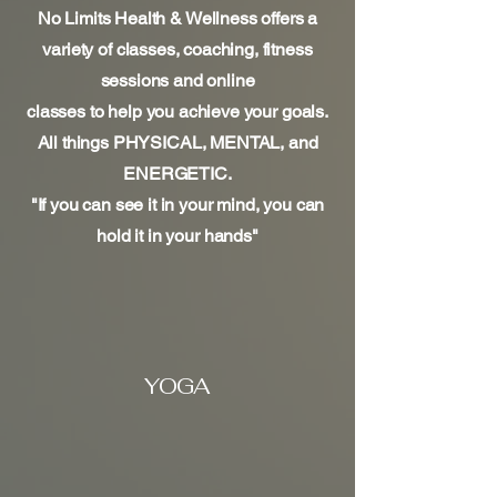
No Limits Health & Wellness offers a
variety of classes, coaching, fitness
sessions and online
classes to help you achieve your goals.
All things PHYSICAL, MENTAL, and
ENERGETIC.​
"If you can see it in your mind, you can
hold it in your hands"
YOGA