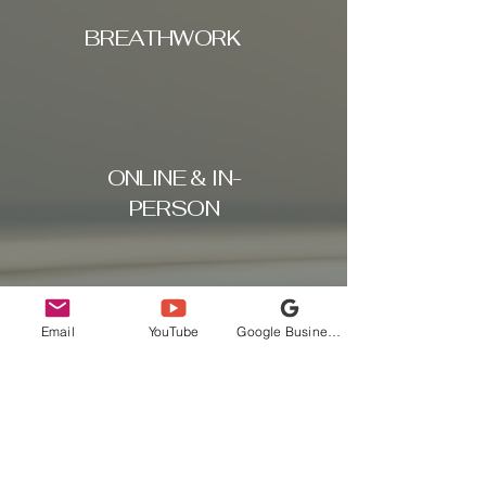
BREATHWORK
ONLINE & IN-
PERSON
Email
YouTube
Google Business Profile
COACHING &
FITNESS