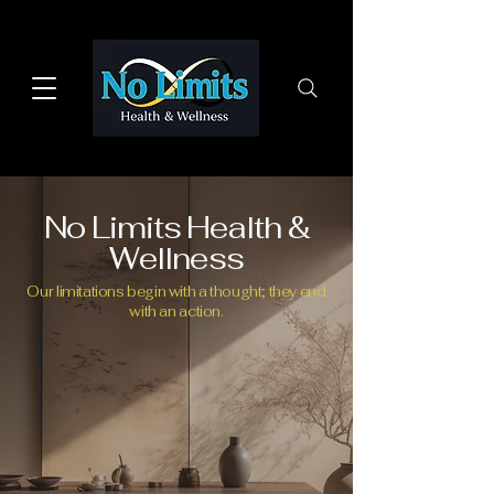
No Limits Health &
Wellness
Our limitations begin with a thought; they end
with an action.