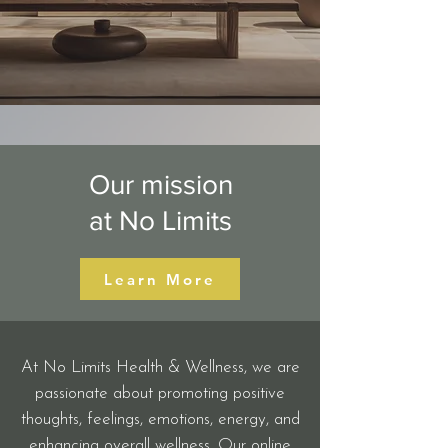
Our mission
at No Limits
Learn More
At No Limits Health & Wellness, we are
passionate about promoting positive
thoughts, feelings, emotions, energy, and
enhancing overall wellness. Our online