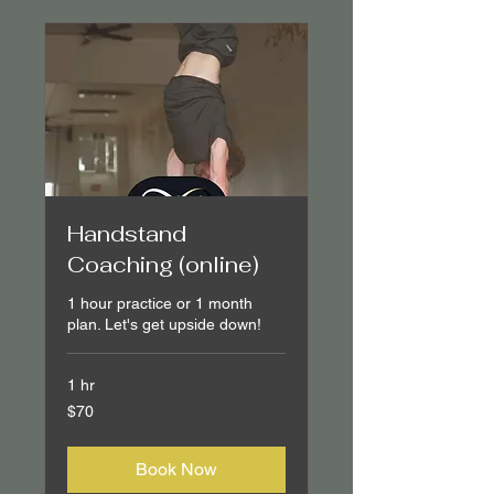
Handstand
Coaching (online)
1 hour practice or 1 month
plan. Let's get upside down!
1 hr
70
$70
Canadian
dollars
Book Now