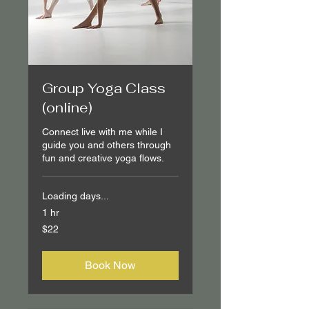
Group Yoga Class
(online)
Connect live with me while I
guide you and others through
fun and creative yoga flows.
Loading days...
1 hr
22
$22
Canadian
dollars
Book Now