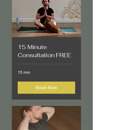
15 Minute
Consultation FREE
15 min
Book Now