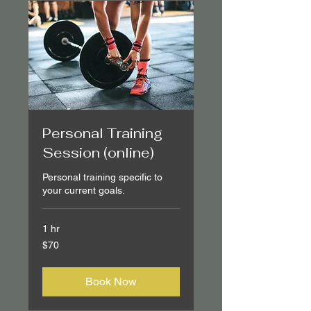
Personal Training
Session (online)
Personal training specific to
your current goals.
1 hr
70
$70
Canadian
dollars
Book Now