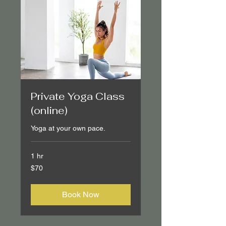
Private Yoga Class
(online)
Yoga at your own pace.
1 hr
70
$70
Canadian
dollars
Book Now