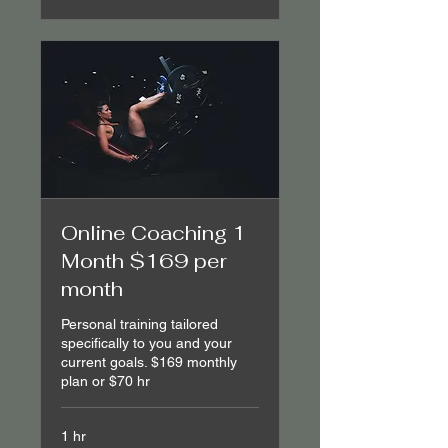
Online Coaching 1
Month $169 per
month
Personal training tailored
specifically to you and your
current goals. $169 monthly
plan or $70 hr
1 hr