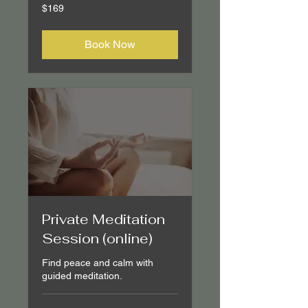
169
$169
Canadian
dollars
Book Now
Private Meditation
Session (online)
Find peace and calm with
guided meditation.