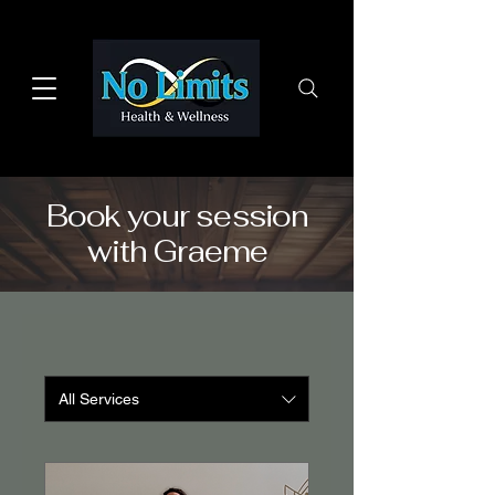
Book your session
with Graeme
All Services