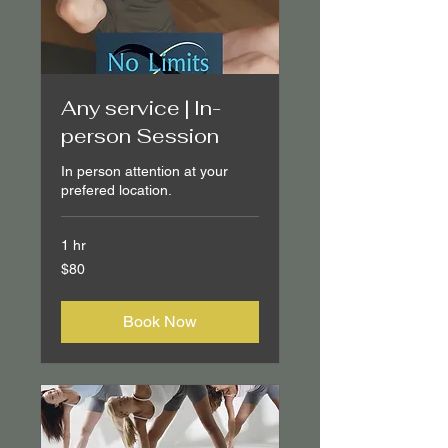
Any service | In-
person Session
In person attention at your
prefered location.
1 hr
80
$80
Canadian
dollars
Book Now