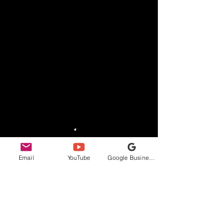
Email
YouTube
Google Business Profile