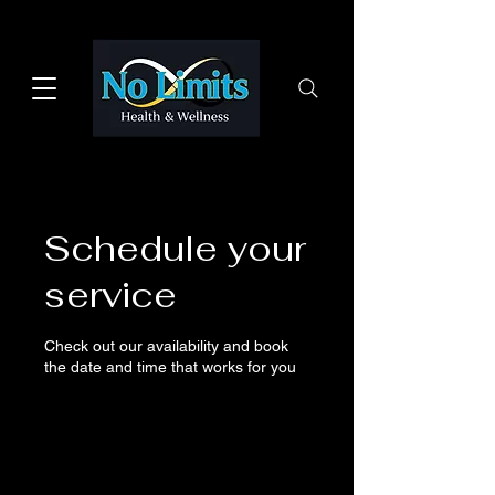
Schedule your
service
Check out our availability and book
the date and time that works for you