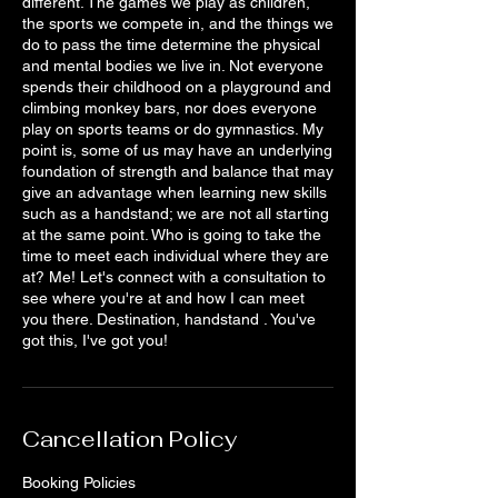
different. The games we play as children,
the sports we compete in, and the things we
do to pass the time determine the physical
and mental bodies we live in. Not everyone
spends their childhood on a playground and
climbing monkey bars, nor does everyone
play on sports teams or do gymnastics. My
point is, some of us may have an underlying
foundation of strength and balance that may
give an advantage when learning new skills
such as a handstand; we are not all starting
at the same point. Who is going to take the
time to meet each individual where they are
at? Me! Let's connect with a consultation to
see where you're at and how I can meet
you there. Destination, handstand . You've
got this, I've got you!
Cancellation Policy
Booking Policies