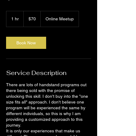
70
Canadian
1 hr
1
$70
Online Meetup
dollars
h
Book Now
Service Description
There are lots of handstand programs out
there being sold with the promise of
unlocking this skill. I don't buy into the "one
size fits all" approach. I don't believe one
program will be experienced the same by
different individuals, so this is why I am
providing a customized approach to this
journey.
It is only our experiences that make us