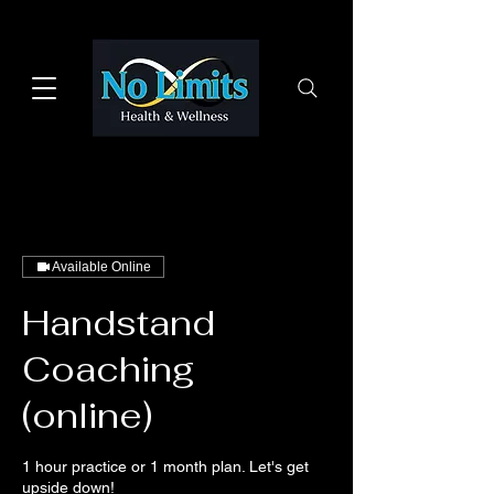
Available Online
Handstand
Coaching
(online)
1 hour practice or 1 month plan. Let's get
upside down!