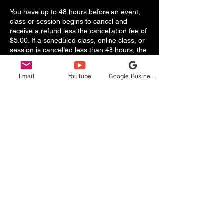
You have up to 48 hours before an event,
class or session begins to cancel and
receive a refund less the cancellation fee of
$5.00. If a scheduled class, online class, or
session is cancelled less than 48 hours, the
booking fee will be refunded 50% of the
total booking fee minus any applicable
Email
YouTube
Google Business Profile
taxes.
Refund Policy
By purchasing a class, online class, or
session, you agree and understand that
there are no refunds when it comes to the
No Limits Health & Wellness experience.
There is a limited capacity of participants for
each class, online class, or session. We will
always tend to the needs of our clients and
try to accommodate each participant based
on their requirements.
In case of emergencies and last minute